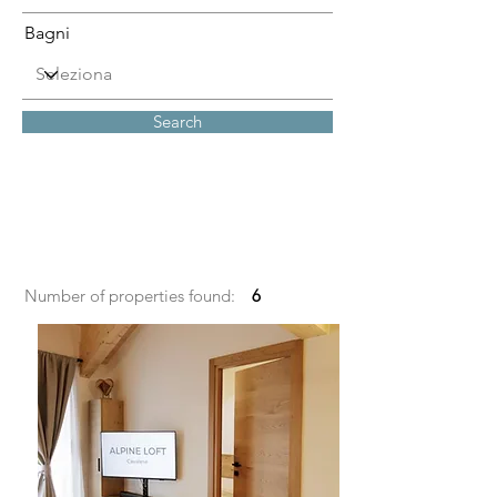
Bagni
Search
Number of properties found:
6