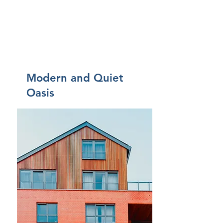
Modern and Quiet
Oasis
$12,345,678
Came
re
4
Bagni
2
Piano
2
Dimens