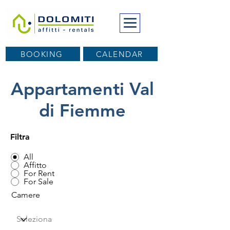
BOOKING
CALENDAR
Appartamenti Val
di Fiemme
Filtra
All
Affitto
For Rent
For Sale
Camere