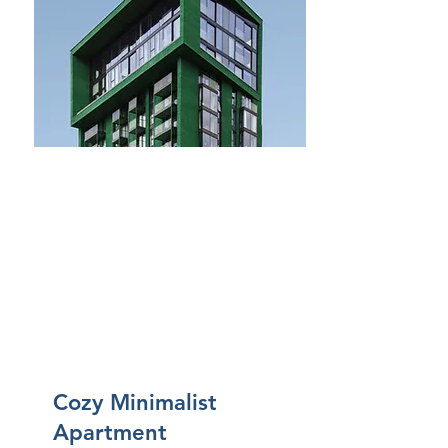
Bagni
2
Piano
3
Dimens
ioni
For Sale
75mq.
Cozy Minimalist
Apartment