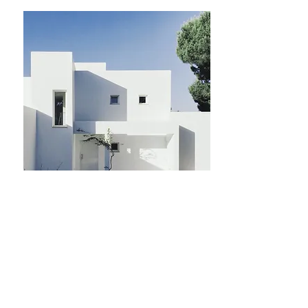
$12,345,678
Came
re
1
Bagni
1
Piano
8
Dimens
ioni
For Sale
700 sqft