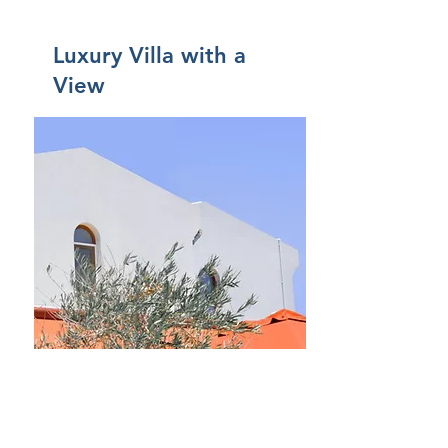
Luxury Villa with a
View
$12,345,678
Came
re
5
Bagni
4
Piano
2
Dimens
ioni
For Rent
6,000 sqft