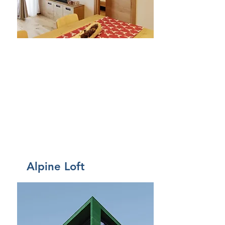
Affitto
Alpine Loft
Da 80€ a notte
Came
re
3