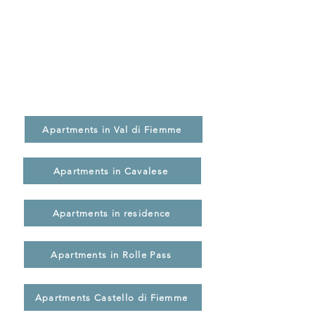
Find the right apartment for your
holiday
Explore our vacation rentals by location,
features, and amenities, and choose the
solution that best suits your stay in Val di
Fiemme.
Apartments in Val di Fiemme
Apartments in Cavalese
Apartments in residence
Apartments in Rolle Pass
Apartments Castello di Fiemme