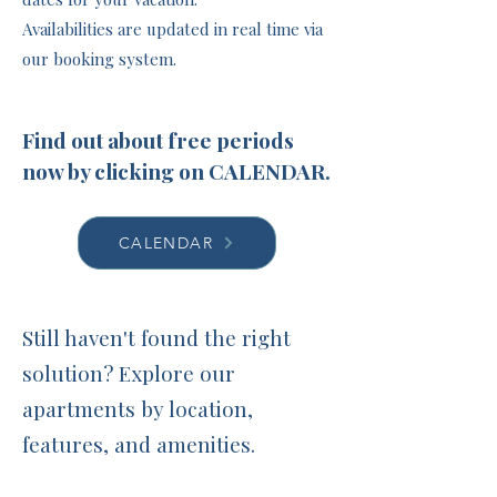
Availabilities are updated in real time via
our booking system.
Find out about free periods
now by clicking on CALENDAR.
CALENDAR
Still haven't found the right
solution? Explore our
apartments by location,
features, and amenities.