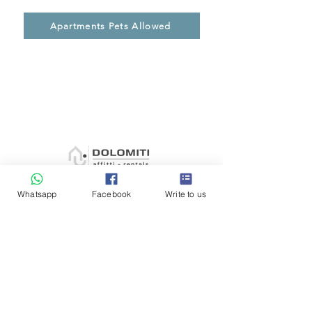
Apartments Pets Allowed
Whatsapp
Facebook
Write to us
General conditions
Contacts
Blog
Payment methods