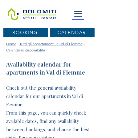
BOOKING
CALENDAR
Home
›
Tutti gli appartamenti in Val di Fiemme
›
Calendario disponibilità
Availability calendar for
apartments in Val di Fiemme
Check out the general availability
calendar for our apartments in Val di
Fiemme.
From this page, you can quickly check
available dates, find any availability
between bookings, and choose the best
dates for your vacation.