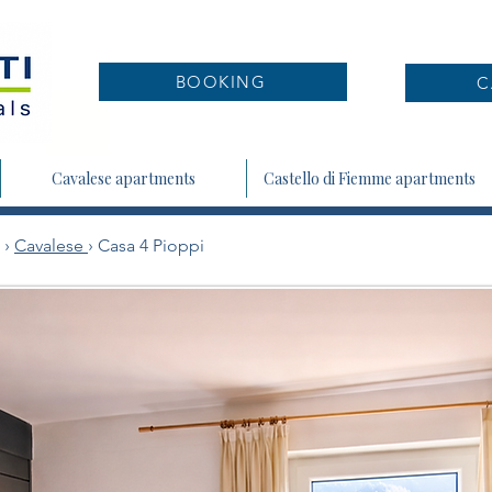
BOOKING
C
Cavalese apartments
Castello di Fiemme apartments
›
Cavalese
› Casa 4 Pioppi