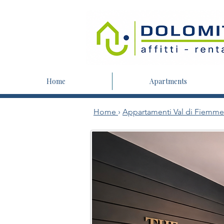
Home
Apartments
Home
›
Appartamenti Val di Fiemme