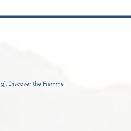
ing). Discover the Fiemme