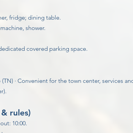
r, fridge; dining table.
machine, shower.
dedicated covered parking space.
 (TN) · Convenient for the town center, services and
r).
& rules)
out: 10:00.