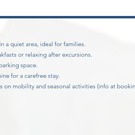
 a quiet area, ideal for families.
kfasts or relaxing after excursions.
parking space.
e for a carefree stay.
on mobility and seasonal activities (info at book