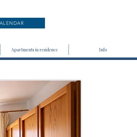
ALENDAR
Apartments in residence
Info