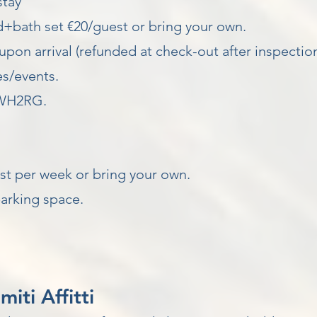
stay
d+bath set €20/guest or bring your own.
upon arrival (refunded at check-out after inspection
s/events.
WH2RG.
t per week or bring your own.
arking space.
ti Affitti