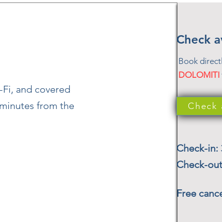
Check av
Book direct
DOLOMITI
-Fi, and covered
t minutes from the
Check a
Check-in:
Check-ou
Free cance