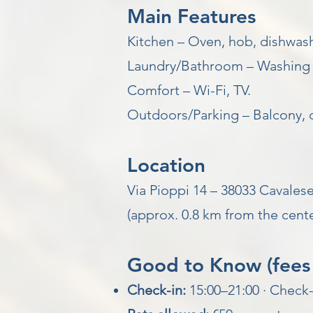
Main Features
Kitchen – Oven, hob, dishwashe
Laundry/Bathroom – Washing 
Comfort – Wi-Fi, TV.
Outdoors/Parking – Balcony, 
Location
Via Pioppi 14 – 38033 Cavalese
(approx. 0.8 km from the cente
Good to Know (fees 
Check-in:
15:00–21:00 · Check-