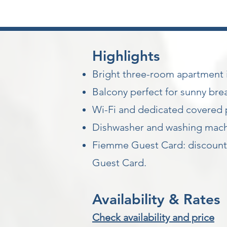
Highlights
Bright three-room apartment in
Balcony perfect for sunny brea
Wi-Fi and dedicated covered 
Dishwasher and washing machin
Fiemme Guest Card: discounts 
Guest Card.
Availability & Rates
Check availability and price