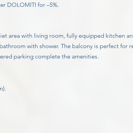
nter DOLOMITI for –5%.
t area with living room, fully equipped kitchen an
athroom with shower. The balcony is perfect for r
overed parking complete the amenities.
n).