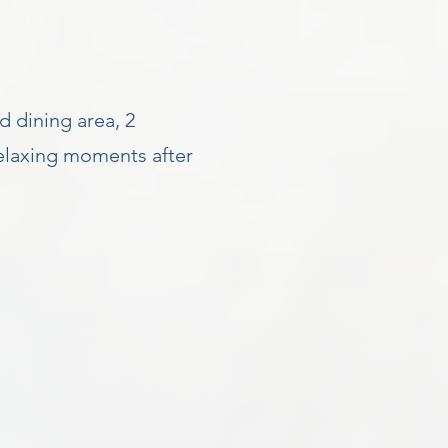
d dining area, 2
elaxing moments after