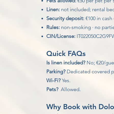
Pets allowed:
€50 per pet per 
Linen:
not included; rental be
Security deposit:
€100 in cash 
Rules:
non-smoking · no partie
CIN/License:
IT022050C2G9F
Quick FAQs
Is linen included?
No; €20/gues
Parking?
Dedicated covered p
Wi-Fi?
Yes.
Pets?
Allowed.
Why Book with Dolomi