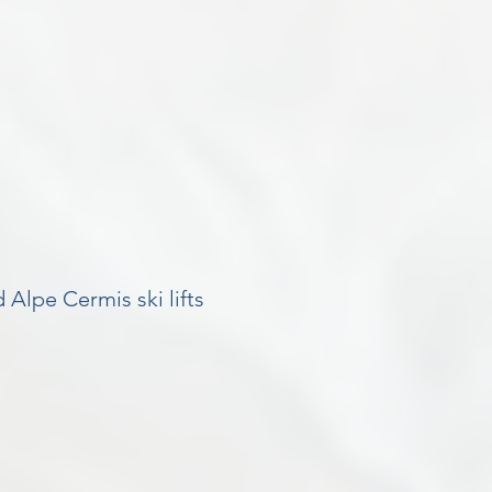
 Alpe Cermis ski lifts