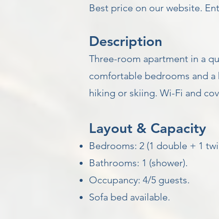
Best price on our website. E
Description
Three-room apartment in a quie
comfortable bedrooms and a b
hiking or skiing. Wi-Fi and c
Layout & Capacity
Bedrooms: 2 (1 double + 1 twi
Bathrooms: 1 (shower).
Occupancy: 4/5 guests.
Sofa bed available.