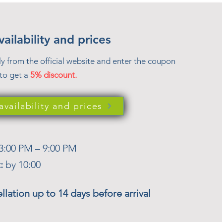
ailability and prices
ly from the official website and enter the coupon
to get a
5% discount.
vailability and prices
3:00 PM – 9:00 PM
t:
by 10:00
llation up to 14 days before arrival