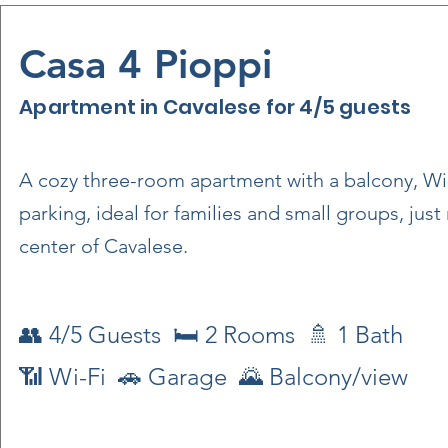
Casa 4 Pioppi
Apartment in Cavalese for 4/5 guests
A cozy three-room apartment with a balcony, Wi
parking, ideal for families and small groups, jus
center of Cavalese.
👥 4/5 Guests 🛏 2 Rooms 🚿 1 Bath
📶 Wi-Fi 🚗 Garage 🌄 Balcony/view