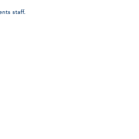
nts staff.