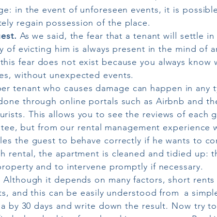
e: in the event of unforeseen events, it is possibl
ly regain possession of the place.
uest.
As we said, the fear that a tenant will settle 
ty of evicting him is always present in the mind of 
this fear does not exist because you always know wh
es, without unexpected events.
r tenant who causes damage can happen in any typ
done through online portals such as Airbnb and the
urists. This allows you to see the reviews of each g
arantee, but from our rental management experience w
les the guest to behave correctly if he wants to c
h rental, the apartment is cleaned and tidied up: t
property and to intervene promptly if necessary.
.
Although it depends on many factors, short rents 
nts, and this can be easily understood from
a simple
rea by 30 days and write down the result. Now try t