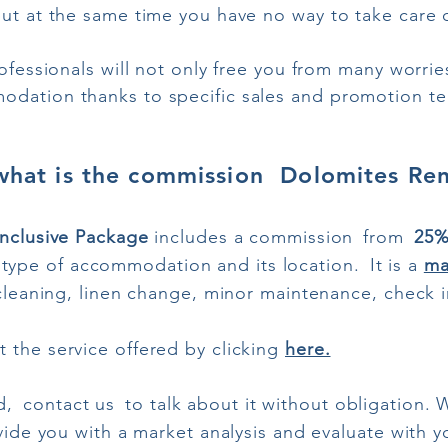
t at the same time you have no way to take care of 
ofessionals will not only free you from many worrie
dation thanks to specific sales and promotion te
what is the commission Dolomites Ren
Inclusive Package
includes a commission
from
25
type of accommodation and its location.
It is a
ma
s cleaning, linen change, minor maintenance, check 
 the service offered by clicking
here.
d,
contact us
to talk about it without obligation. 
ovide you with a market analysis and evaluate with 