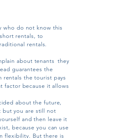
ny who do not know this
short rentals, to
aditional rentals.
plain about tenants
they
stead guarantees the
m rentals the tourist pays
t factor because it allows
ided about the future,
 but you are still not
urself and then leave it
ist, because you can use
flexibility. But there is