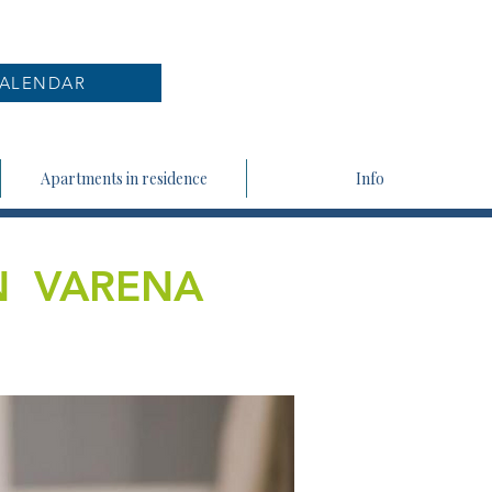
ALENDAR
Apartments in residence
Info
N VARENA