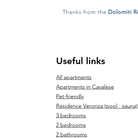
Thanks from the
Dolomiti Re
Useful links
All apartments
Apartments in Cavalese
Pet-friendly
Residence Veronza (pool · sauna)
3 bedrooms
2 bedrooms
2 bathrooms