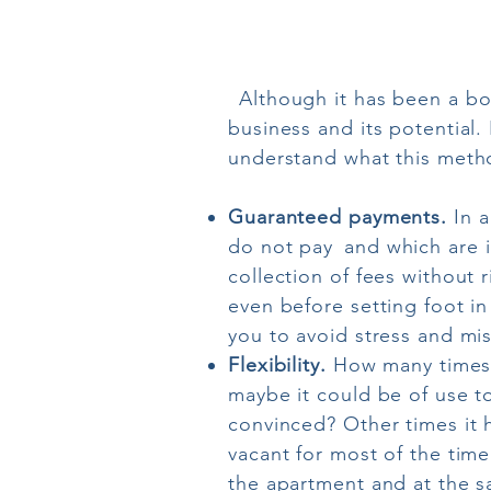
Although it has been a bo
business and its potential. 
understand what this method
Guaranteed payments.
In a
do not pay
and which are i
collection of fees without r
even before setting foot i
you to avoid stress and mi
Flexibility.
How many times 
maybe it could be of use to 
convinced? Other times it 
vacant for most of the time
the apartment and at the sa