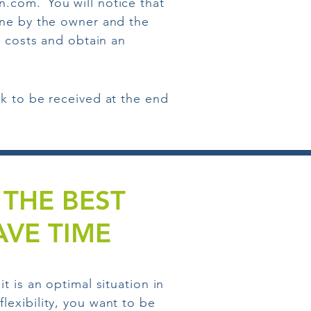
in.com.
You will notice that
rne by the owner and the
e costs and obtain an
k to be received at the end
THE BEST
VE TIME
 is an optimal situation in
exibility, you want to be