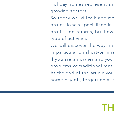
Holiday homes represent a re
growing sectors.
So today we will talk about 
professionals specialized i
profits and returns, but how
type of activities.
We will discover the ways i
in particular on short-term r
If you are an owner and you
problems of traditional rent
At the end of the article yo
home pay off, forgetting all
TH