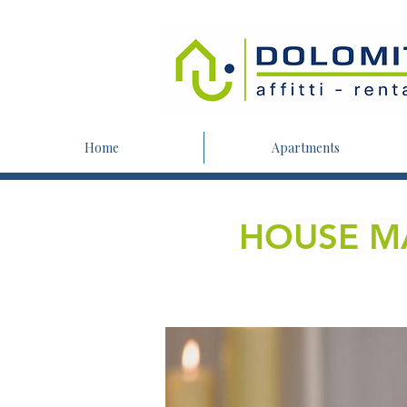
Home
Apartments
HOUSE M