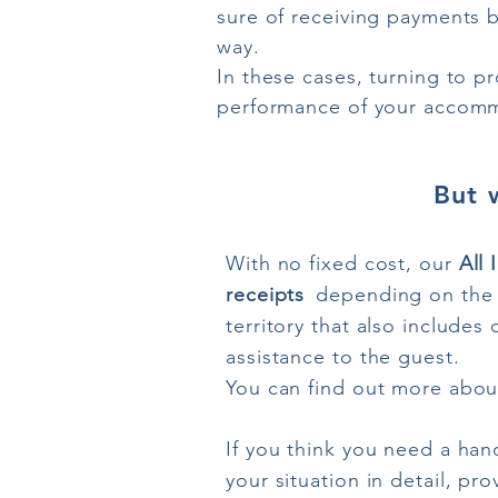
sure of receiving payments bu
way.
In these cases, turning to pr
performance of your accommo
But 
With no fixed cost, our
All 
receipts
depending on the 
territory that also include
assistance to the guest.
You can find out more about
If you think you need a han
your situation in detail, pr