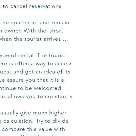
e to cancel reservations
in the apartment and remain
an owner. With the
short
en the tourist arrives ...
e of rental. The tourist
re is often a way to access
uest and get an idea of its
e assure you that it is a
ontinue to be welcomed.
his allows you to constantly
usually give much higher
 calculation. Try to divide
o compare this value with