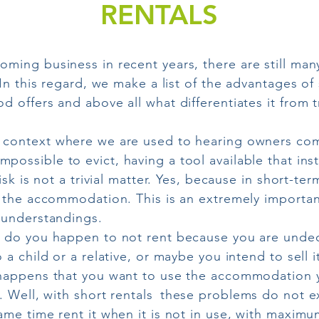
RENTALS
oming business in recent years, there are still ma
In this regard, we make a list of the advantages of 
 offers and above all what differentiates it from tr
 context where we are used to hearing owners com
mpossible to evict, having a tool available that in
isk is not a trivial matter. Yes, because in short-ter
n the accommodation. This is an extremely importan
sunderstandings.
do you happen to not rent because you are undec
a child or a relative, or maybe you intend to sell it
happens that you want to use the accommodation yo
. Well, with short rentals
these problems do not ex
me time rent it when it is not in use, with maximum 