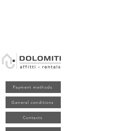
Payment methods
General conditions
Contacts