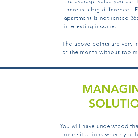
the average value you can 
there is a big difference!
E
apartment is not rented 365
interesting income.
The above points are very i
of the month without too m
MANAGIN
SOLUTI
You will have understood tha
those situations where you h