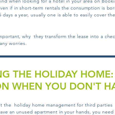
find when looking for a hotel in your area on Book
ven if in short-term rentals the consumption is bo
 days a year, usually one is able to easily cover th
mportant, why they transform the lease into a chec
any worries.
G THE HOLIDAY HOME: 
ON WHEN YOU DON'T HA
t the holiday home management for third parties it
ave an unused apartment in your hands, you need fl