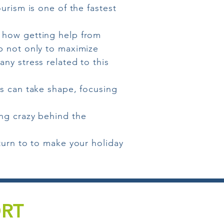
urism is one of the fastest
 how getting help from
p not only to maximize
ny stress related to this
ts can take shape, focusing
ing crazy behind the
turn to to make your holiday
ORT