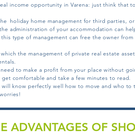
al income opportunity in Varena: just think that to
the
holiday home management for third parties, or
n the administration of your accommodation can hel
 this type of management can free the owner from a
n which the management of private real estate asse
entals.
 need to make a profit from your place without go
, get comfortable and take a few minutes to read.
u will know perfectly well how to move and who to 
 worries!
E ADVANTAGES OF SH