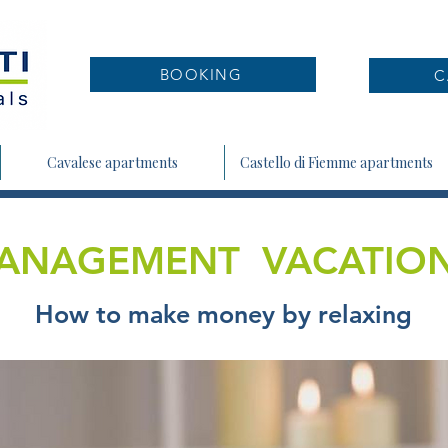
BOOKING
C
Cavalese apartments
Castello di Fiemme apartments
ANAGEMENT VACATIO
How to make money by relaxing