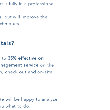
it fully in a professional
s, but will improve the
chniques.
tals?
%
to
35%
effective
on
nagement service
on the
in, check out and on-site
We will be happy to analyze
you what to do.