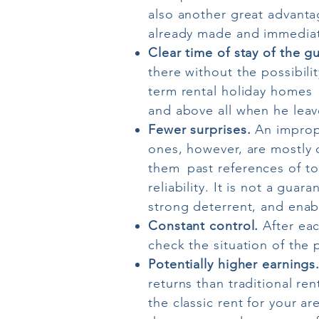
also another great advantag
already made and immediate
Clear time of stay of the g
there without the possibili
term rental holiday homes
and above all when he leav
Fewer surprises.
An imprope
ones, however, are mostly 
them
past references of to
reliability. It is not a gu
strong deterrent, and enab
Constant control.
After eac
check the situation of the 
Potentially higher earnings
returns than traditional re
the classic rent for your a