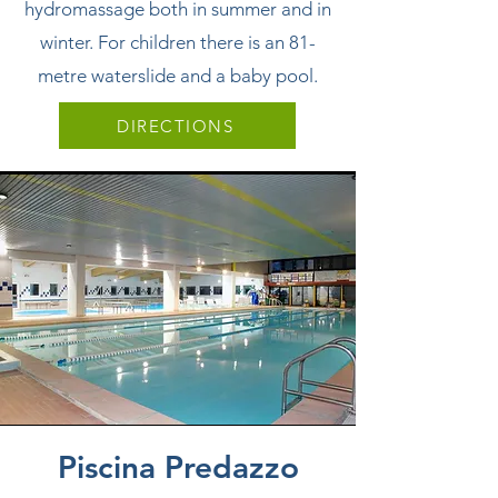
hydromassage both in summer and in
winter. For children there is an 81-
metre waterslide and a baby pool.
DIRECTIONS
Piscina Predazzo