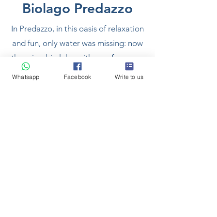
Biolago Predazzo
In Predazzo, in this oasis of relaxation
and fun, only water was missing: now
there is a bio lake, with a surface area
of 5,000 meters and a maximum
Whatsapp
Facebook
Write to us
water depth of 1.30-1.50 metres. A
place to gather and socialize, where
you can relax in the sun on a green
lawn or where you can take a dip in
the cool mountain water. A mirror of
crystalline water blends harmoniously
into a vital and sporting area,
between the new cycle path, the
sports field, the skate park and the