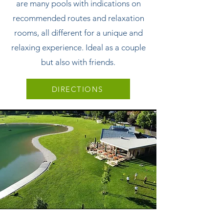
are many pools with indications on
recommended routes and relaxation
rooms, all different for a unique and
relaxing experience. Ideal as a couple
but also with friends.
DIRECTIONS