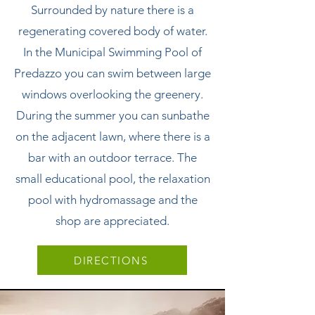
Surrounded by nature there is a
regenerating covered body of water.
In the Municipal Swimming Pool of
Predazzo you can swim between large
windows overlooking the greenery.
During the summer you can sunbathe
on the adjacent lawn, where there is a
bar with an outdoor terrace. The
small educational pool, the relaxation
pool with hydromassage and the
shop are appreciated.
DIRECTIONS