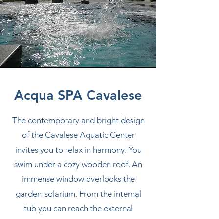
Acqua SPA Cavalese
The contemporary and bright design
of the Cavalese Aquatic Center
invites you to relax in harmony. You
swim under a cozy wooden roof. An
immense window overlooks the
garden-solarium. From the internal
tub you can reach the external