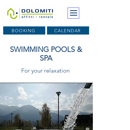
BOOKING
CALENDAR
SWIMMING POOLS &
SPA
For your relaxation