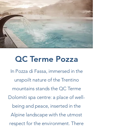
QC Terme Pozza
In Pozza di Fassa, immersed in the
unspoilt nature of the Trentino
mountains stands the QC Terme
Dolomiti spa centre: a place of well-
being and peace, inserted in the
Alpine landscape with the utmost
respect for the environment. There