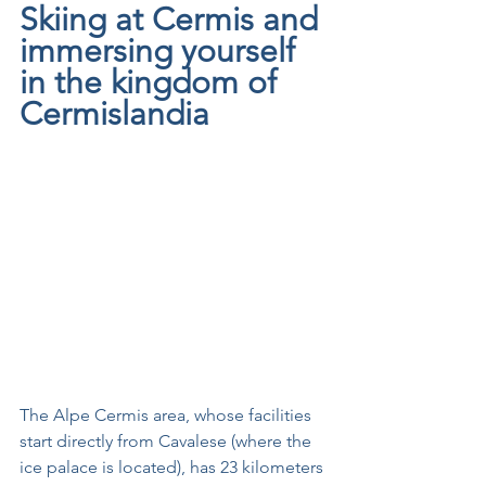
Skiing at Cermis and 
immersing yourself 
in the kingdom of 
Cermislandia
The Alpe Cermis area, whose facilities 
start directly from Cavalese (where the 
ice palace is located), has 23 kilometers 