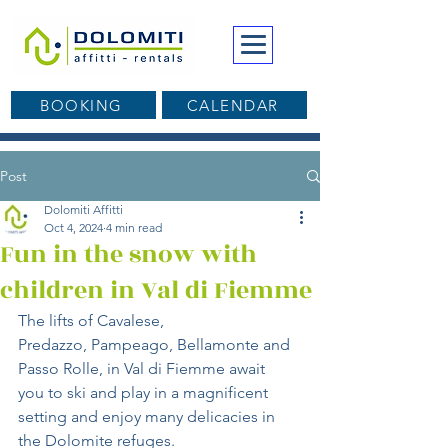
BOOKING
CALENDAR
Post
Dolomiti Affitti
Oct 4, 2024
4 min read
Fun in the snow with
children in Val di Fiemme
The lifts of Cavalese, 
Predazzo, Pampeago, Bellamonte and 
Passo Rolle, in Val di Fiemme await 
you to ski and play in a magnificent 
setting and enjoy many delicacies in 
the Dolomite refuges.