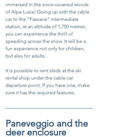
immersed in the snow-covered woods 
of Alpe Lusia! Going up with the cable 
car to the "Fassane" intermediate 
station, at an altitude of 1,750 metres, 
you can experience the thrill of 
speeding across the snow. It will be a 
fun experience not only for children, 
but also for adults.
It is possible to rent sleds at the ski 
rental shop under the cable car 
departure point. If you have one, make 
sure it has the required features.
Paneveggio and the 
deer enclosure