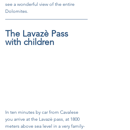
see a wonderful view of the entire 
Dolomites.
The Lavazè Pass 
with children
In ten minutes by car from Cavalese 
you arrive at the Lavazè pass, at 1800 
meters above sea level in a very family-