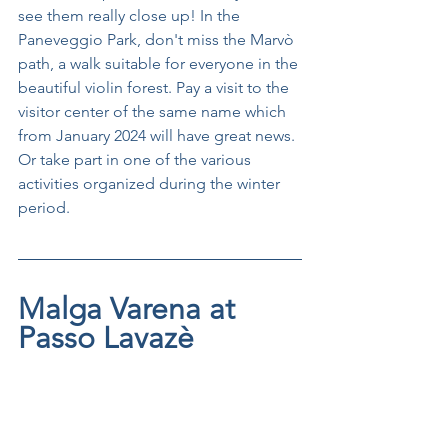
see them really close up! In the 
Paneveggio Park, don't miss the Marvò 
path, a walk suitable for everyone in the 
beautiful violin forest. Pay a visit to the 
visitor center of the same name which 
from January 2024 will have great news. 
Or take part in one of the various 
activities organized during the winter 
period.
Malga Varena at 
Passo Lavazè