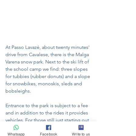
At Passo Lavazé, about twenty minutes' 
drive from Cavalese, there is the Malga 
Varena snow park. Next to the ski lift of 
the school camp we find: three slopes 
for tubbies (rubber donuts) and a slope 
for snowbikes, monoskis, sleds and 
bobsleighs.
Entrance to the park is subject to a fee 
and in addition to the rides it provides 
vehicles. For those still just starting out 
in winter sports, a small treadmill allows 
Whatsapp
Facebook
Write to us
you to easily get on and off the two 