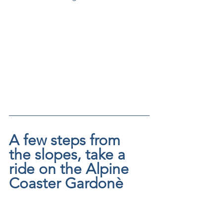
A few steps from 
the slopes, take a 
ride on the Alpine 
Coaster Gardonè