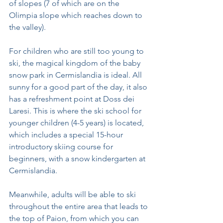
of slopes (7 of which are on the 
Olimpia slope which reaches down to 
the valley).
For children who are still too young to 
ski, the magical kingdom of the baby 
snow park in Cermislandia is ideal. All 
sunny for a good part of the day, it also 
has a refreshment point at Doss dei 
Laresi. This is where the ski school for 
younger children (4-5 years) is located, 
which includes a special 15-hour 
introductory skiing course for 
beginners, with a snow kindergarten at 
Cermislandia.
Meanwhile, adults will be able to ski 
throughout the entire area that leads to 
the top of Paion, from which you can 