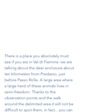
There is a place you absolutely must 
see if you are in Val di Fiemme: we are 
talking about the deer enclosure about 
ten kilometers from Predazzo, just 
before Passo Rolle. A large area where 
a large herd of these animals lives in 
semi-freedom. Thanks to the 
observation points and the walk 
around the delimited area it will not be 
difficult to spot them, in fact... you can 