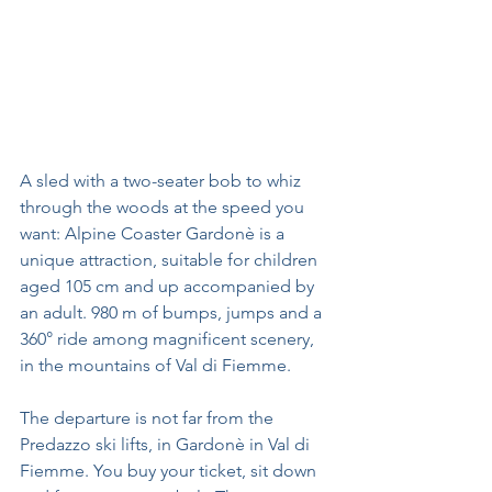
A sled with a two-seater bob to whiz 
through the woods at the speed you 
want: Alpine Coaster Gardonè is a 
unique attraction, suitable for children 
aged 105 cm and up accompanied by 
an adult. 980 m of bumps, jumps and a 
360° ride among magnificent scenery, 
in the mountains of Val di Fiemme.
The departure is not far from the 
Predazzo ski lifts, in Gardonè in Val di 
Fiemme. You buy your ticket, sit down 