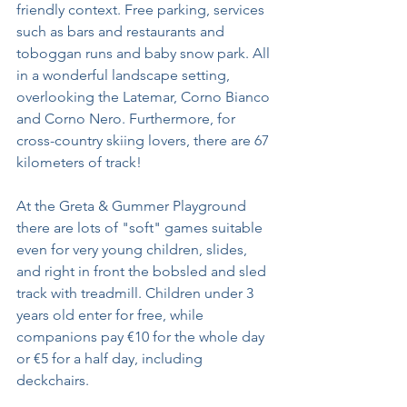
friendly context. Free parking, services 
such as bars and restaurants and 
toboggan runs and baby snow park. All 
in a wonderful landscape setting, 
overlooking the Latemar, Corno Bianco 
and Corno Nero. Furthermore, for 
cross-country skiing lovers, there are 67 
kilometers of track!
At the Greta & Gummer Playground 
there are lots of "soft" games suitable 
even for very young children, slides, 
and right in front the bobsled and sled 
track with treadmill. Children under 3 
years old enter for free, while 
companions pay €10 for the whole day 
or €5 for a half day, including 
deckchairs.