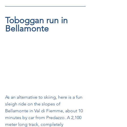
Toboggan run in 
Bellamonte
As an alternative to skiing, here is a fun 
sleigh ride on the slopes of 
Bellamonte in Val di Fiemme, about 10 
minutes by car from Predazzo. A 2,100 
meter long track, completely 