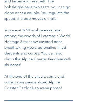
and fasten your seatbelt. The 
bobsleighs have two seats, you can go 
alone or as a couple. You regulate the 
speed, the bob moves on rails.
You are at 1650 m above sea level, 
among the woods of Latemar, a World 
Heritage Site: snow-covered trees, 
breathtaking views, adrenaline-filled 
descents and curves. You can also 
climb the Alpine Coaster Gardonè with 
ski boots!
At the end of the circuit, come and 
collect your personalized Alpine 
Coaster Gardonè souvenir photo!